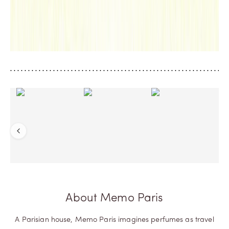
anti
ng
worl
d.
D
IS
C
O
V
E
R
M
O
R
E
Previous
About Memo Paris
A Parisian house, Memo Paris imagines perfumes as travel