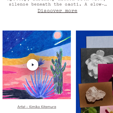
silence beneath the cacti. A slow-
motion Western. Vanilla seed. The
Discover more
Milky Way leaves an azure trail, the
road, half-cedar, half-sandalwood,
rises. Orange blossom absolute.
Monolithic shadows, dreamed
sculptures or rocky mountains,
worlds collide. Agave accord. Still
the wind, meld musk with the
strident, striped colour of neon
light, stir the dust from orange
blossom. Heat, drunk on blue,
memories. Oil of ylang ylang. Here,
life is a storybook. Marfa.
Artist - Kimiko Kitamura