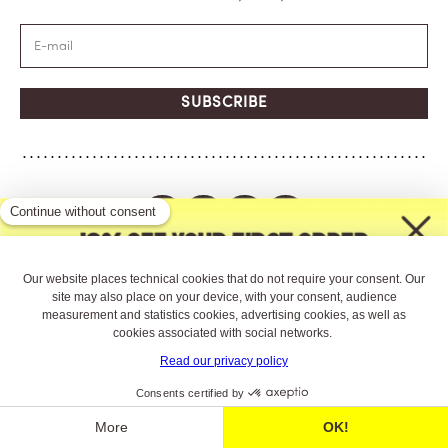
SUBSCRIBE
10% off your first order
Sign up to receive your code
Email
© Memo Paris | 2026, All Rights Reserved | Made in
France
Cookie Manager
USE CODE NOW