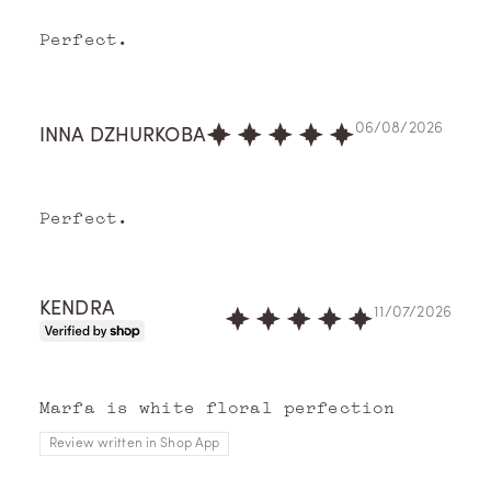
Perfect.
O
06/08/2026
INNA DZHURKOBA
ur
St
Perfect.
or
y
KENDRA
11/07/2026
Memo
Pari
s
imag
Marfa is white floral perfection
ines
Review written in Shop App
perf
umes