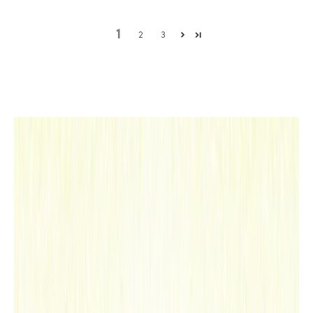
as
trav
1
2
3
el
note
s,
redr
awin
g
the
map
of a
frag
rant
,
sens
itiv
e
and
ench