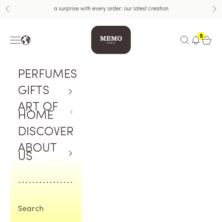
Skip to content
a surprise with every order: our latest creation
Previous
Nex
Memo Paris
5
Navigation menu
Open search
Open c
PERFUMES
GIFTS
ART OF
HOME
DISCOVER
ABOUT
US
Search