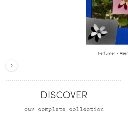
Perfumer - Alié
Next
DISCOVER
our complete collection
ICONIC