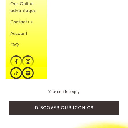
Our Online
advantages
Contact us
Account
FAQ
Your cart is empty
DISCOVER OUR ICONICS