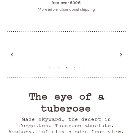
free over 500€
.
More information about shipping
“My favorite”
JIRUNTANIN
Verified Buyer
The eye of a
tuberose
Gaze skyward, the desert is
forgotten. Tuberose absolute.
Mystery, infinity hidden from view,