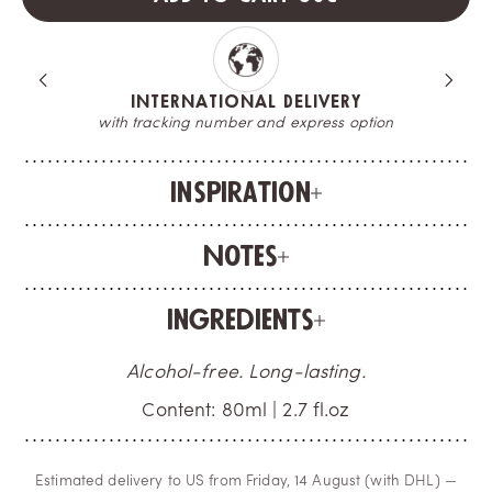
INTERNATIONAL DELIVERY
with tracking number and express option
Inspiration
Notes
Ingredients
Alcohol-free. Long-lasting.
Content: 80ml | 2.7 fl.oz
Estimated delivery to US from Friday, 14 August (with DHL) —