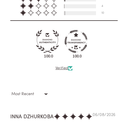
4
10
100.0
100.0
Verified
Sort by
06/08/2026
INNA DZHURKOBA