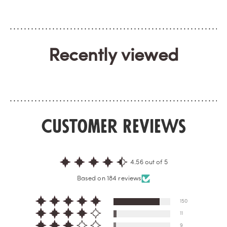
Recently viewed
Customer Reviews
4.56 out of 5
Based on 184 reviews
150
11
9