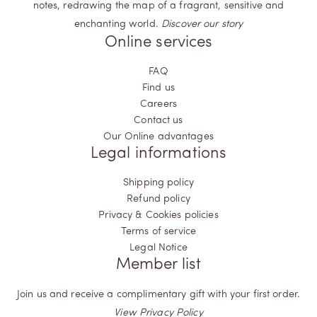
notes, redrawing the map of a fragrant, sensitive and
enchanting world.
Discover our story
Online services
FAQ
Find us
Careers
Contact us
Our Online advantages
Legal informations
Shipping policy
Refund policy
Privacy & Cookies policies
Terms of service
Legal Notice
Member list
Join us and receive a complimentary gift with your first order.
View Privacy Policy