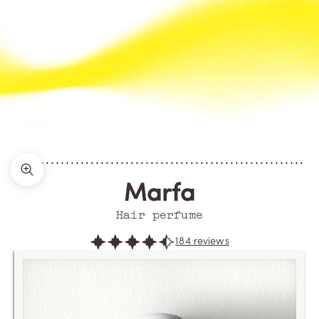
Zoom picture
Marfa
Hair perfume
184 reviews